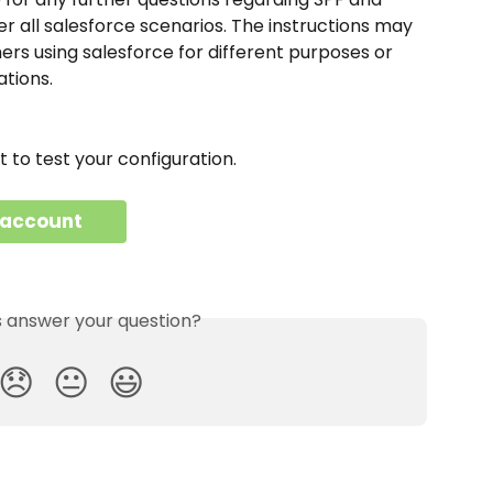
 all salesforce scenarios. The instructions may 
ers using salesforce for different purposes or 
ations.
to test your configuration.
 account
is answer your question?
😞
😐
😃