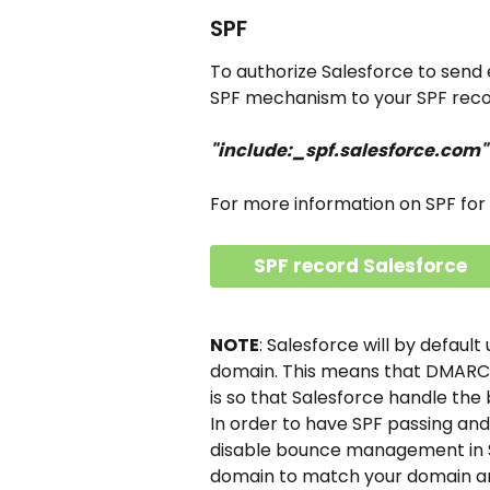
SPF
To authorize Salesforce to send e
SPF mechanism to your SPF reco
"include:_spf.salesforce.com"
For more information on SPF for 
SPF record Salesforce
NOTE
: Salesforce will by defaul
domain. This means that DMARC wil
is so that Salesforce handle the
In order to have SPF passing and
disable bounce management in Sa
domain to match your domain an