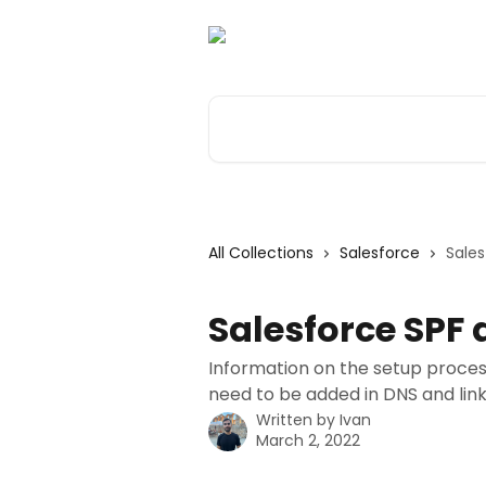
Skip to main content
Search for articles...
All Collections
Salesforce
Sales
Salesforce SPF 
Information on the setup proces
need to be added in DNS and lin
Written by
Ivan
March 2, 2022