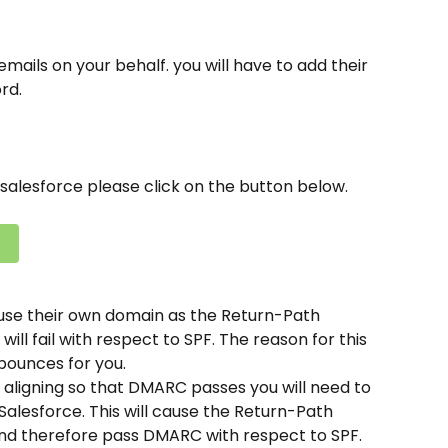
mails on your behalf. you will have to add their 
rd.
salesforce please click on the button below.
t use their own domain as the Return-Path 
l fail with respect to SPF. The reason for this 
 bounces for you.
 aligning so that DMARC passes you will need to 
lesforce. This will cause the Return-Path 
d therefore pass DMARC with respect to SPF.