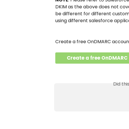
DKIM as the above does not cover
be different for different custom
using different salesforce applic
Create a free OnDMARC account 
Create a free OnDMARC
Did th