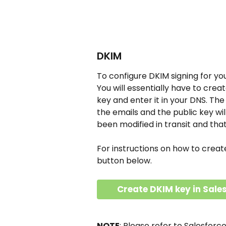
DKIM
To configure DKIM signing for you
You will essentially have to crea
key and enter it in your DNS. The
the emails and the public key wil
been modified in transit and tha
For instructions on how to creat
button below.
Create DKIM key in Sale
NOTE
: Please refer to Salesforc