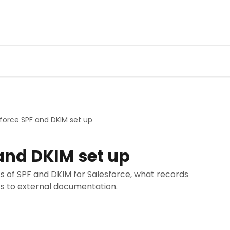
force SPF and DKIM set up
and DKIM set up
s of SPF and DKIM for Salesforce, what records
ks to external documentation.