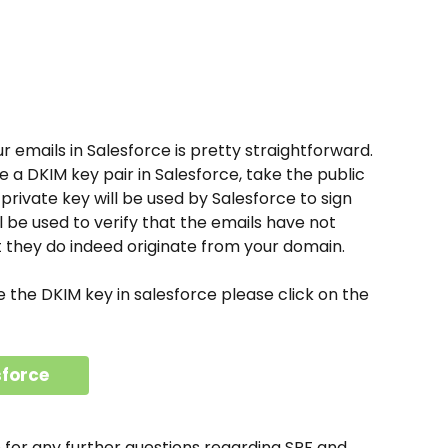
r emails in Salesforce is pretty straightforward. 
te a DKIM key pair in Salesforce, take the public 
 private key will be used by Salesforce to sign 
l be used to verify that the emails have not 
t they do indeed originate from your domain. 
e the DKIM key in salesforce please click on the 
sforce
e for any further questions regarding SPF and 