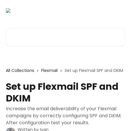
Skip to main content
Search for articles...
All Collections
Flexmail
Set up Flexmail SPF and DKIM
Set up Flexmail SPF and
DKIM
Increase the email deliverability of your Flexmail
campaigns by correctly configuring SPF and DKIM.
After configuration test your results.
Written by
Ivan