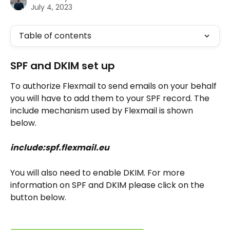
July 4, 2023
Table of contents
SPF and DKIM set up
To authorize Flexmail to send emails on your behalf 
you will have to add them to your SPF record. The 
include mechanism used by Flexmail is shown 
below.
include:spf.flexmail.eu
You will also need to enable DKIM. For more 
information on SPF and DKIM please click on the 
button below.