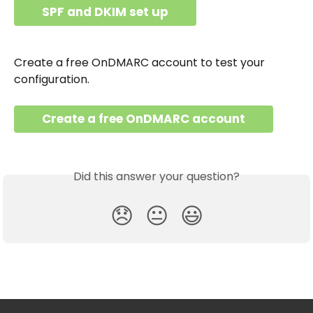
SPF and DKIM set up
Create a free OnDMARC account to test your 
configuration.
Create a free OnDMARC account
Did this answer your question?
😞
😐
😃