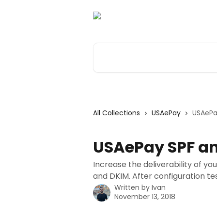
Skip to main content
Search for articles...
All Collections
USAePay
USAePa
USAePay SPF an
Increase the deliverability of y
and DKIM. After configuration tes
Written by
Ivan
November 13, 2018