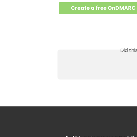
Create a free OnDMARC
Did th