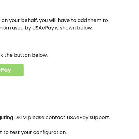
on your behalf, you will have to add them to 
nism used by USAePay is shown below.
ck the button below.
ePay
iguring DKIM please contact USAePay support.
to test your configuration.