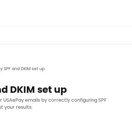
y SPF and DKIM set up
d DKIM set up
our USAePay emails by correctly configuring SPF
t your results.