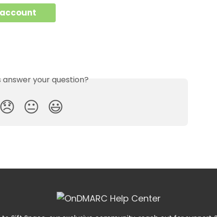
 account
is answer your question?
😞
😐
😃