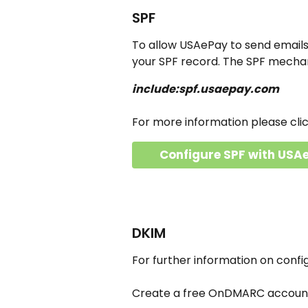
SPF
To allow USAePay to send emails 
your SPF record. The SPF mecha
include:spf.usaepay.com
For more information please cli
Configure SPF with USA
DKIM
For further information on conf
Create a free OnDMARC account 