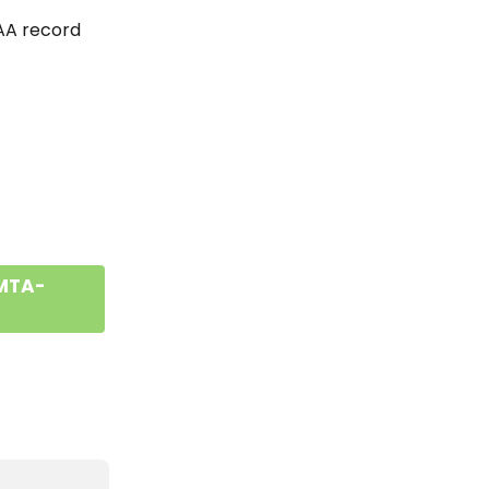
CAA record 
 MTA-