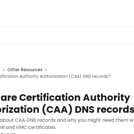
s
Other Resources
ification Authority Authorization (CAA) DNS records?
are Certification Authority
rization (CAA) DNS record
about CAA DNS records and why you might need them wh
MI and VMC certificates.