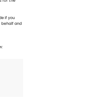
s for the 
e if you 
r behalf and 
w: