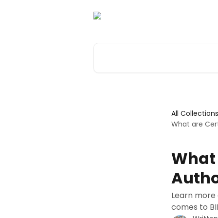
Skip to main content
Search for articles...
All Collection
What are Cert
What 
Autho
Learn more 
comes to BI