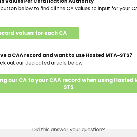
s Values Per Certification Authority
 button below to find all the CA values to input for your 
.
ecord values for each CA
have a CAA record and want to use Hosted MTA-STS?
ck out our dedicated article below:
ng our CA to your CAA record when using Hosted
STS
Did this answer your question?