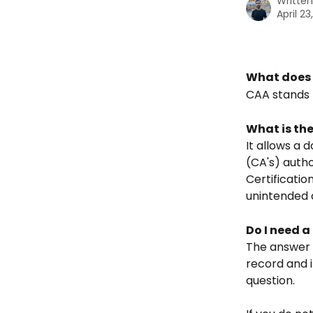
Writte
April 23
What does 
CAA stands 
What is th
It allows a 
(CA's) autho
Certificatio
unintended c
Do I need 
The answer i
record and i
question.