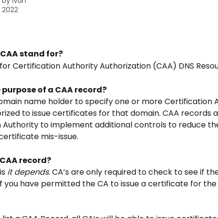
n by
Ivan
, 2022
CAA stand for?
for Certification Authority Authorization (CAA) DNS Reso
e purpose of a CAA record?
domain name holder to specify one or more Certification A
rized to issue certificates for that domain. CAA records a
n Authority to implement additional controls to reduce the 
ertificate mis-issue.
a CAA record?
s 
it depends
. CA’s are only required to check to see if th
f you have permitted the CA to issue a certificate for the