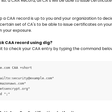
 list a CAA Record, all CA’s will be able
to issue certificate
up a CAA record is up to you and your organization to decid
certain set of CA's to be able to issue certificates on you
 your exposure.
ck CAA record using dig?
 it to check your CAA entry by typing the command belo
e.com CAA +short
ailto:
security@example.com
"
mazonaws.com"
etsencrypt.org"
d ";"