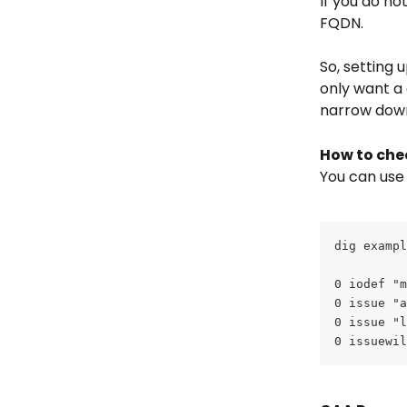
If you do not
FQDN.
So, setting 
only want a 
narrow down
How to che
You can use
dig exampl
0 iodef "m
0 issue "a
0 issue "l
0 issuewil