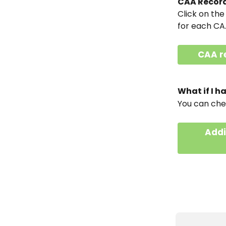
CAA Record
Click on the
for each CA
CAA r
What if I 
You can che
Addi