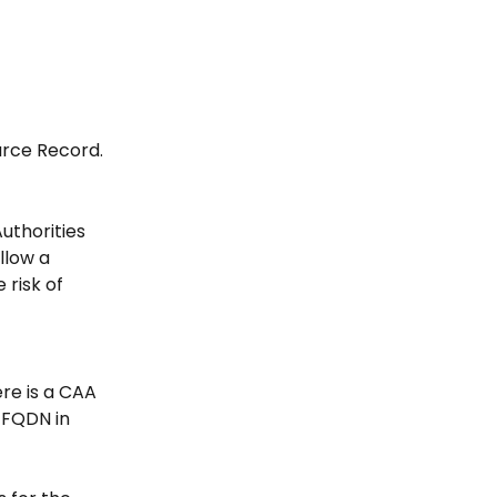
urce Record.
uthorities 
llow a 
risk of 
ere is a CAA 
 FQDN in 