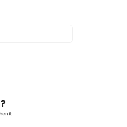
redsift.com
s?
en it