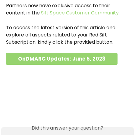
Partners now have exclusive access to their 
content in the
 Sift Space Customer Community
.
To access the latest version of this article and 
explore all aspects related to your Red Sift 
Subscription, kindly click the provided button.
OnDMARC Updates: June 5, 2023
Did this answer your question?