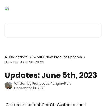
Skip to main content
Search for articles...
All Collections
What's New: Product Updates
Updates: June 5th, 2023
Updates: June 5th, 2023
Written by
Francesca Runger-Field
December 18, 2023
 Customer content. Red Sift Customers and 