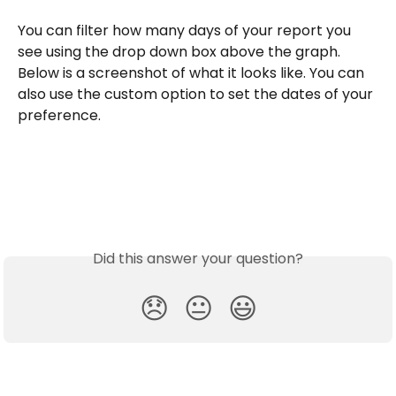
You can filter how many days of your report you 
see using the drop down box above the graph. 
Below is a screenshot of what it looks like. You can 
also use the custom option to set the dates of your 
preference.
Did this answer your question?
😞
😐
😃