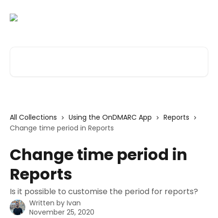
Skip to main content
Search for articles...
All Collections
Using the OnDMARC App
Reports
Change time period in Reports
Change time period in
Reports
Is it possible to customise the period for reports?
Written by
Ivan
November 25, 2020