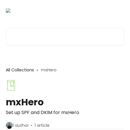
Skip to main content
Search for articles...
All Collections
mxHero
mxHero
Set up SPF and DKIM for mxHero
1 author
1 article