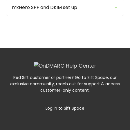
mxHero SPF and DKIM set up
Red Sift customer or partner? Go to Sift Space, our
exclusive community, reach out for support & access
customer-only content.
Log in to Sift Space