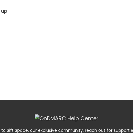
 up
 to Sift Space, our exclusive community, reach out for suppor