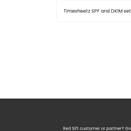
Timesheetz SPF and DKIM set
Red Sift customer or partner? Go