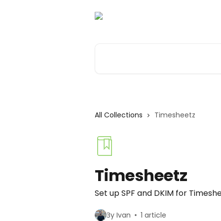
Skip to main content
Search for articles...
All Collections
Timesheetz
Timesheetz
Set up SPF and DKIM for Timesh
By Ivan
1 article