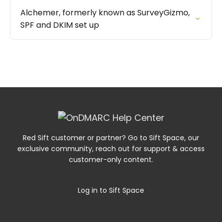
Alchemer, formerly known as SurveyGizmo,
SPF and DKIM set up
Red Sift customer or partner? Go to Sift Space, our
exclusive community, reach out for support & access
customer-only content.
Log in to Sift Space