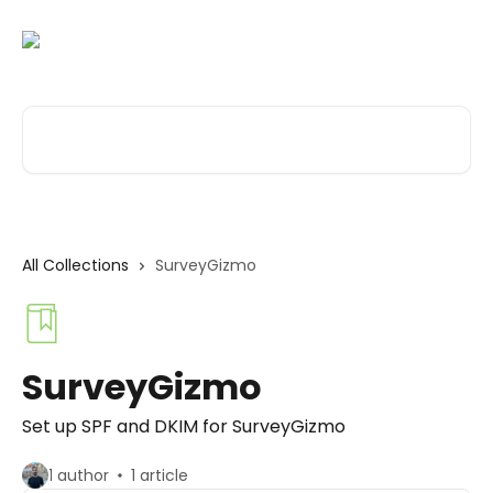
Skip to main content
Search for articles...
All Collections
SurveyGizmo
SurveyGizmo
Set up SPF and DKIM for SurveyGizmo
1 author
1 article