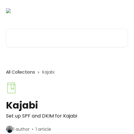
Skip to main content
Search for articles...
All Collections
Kajabi
Kajabi
Set up SPF and DKIM for Kajabi
1 author
1 article