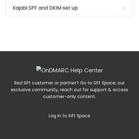
Kajabi SPF and DKIM set up
Red Sift customer or partner? Go to Sift Space, our
exclusive community, reach out for support & access
customer-only content.
Log in to Sift Space