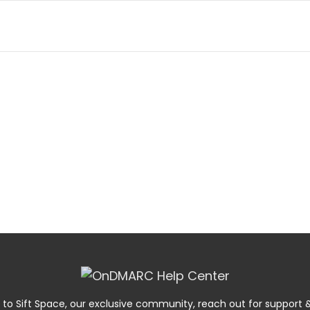
 to Sift Space, our exclusive community, reach out for suppor