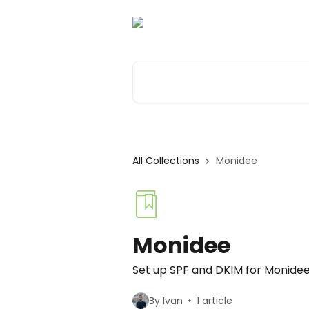
Skip to main content
Search for articles...
All Collections
Monidee
Monidee
Set up SPF and DKIM for Monide
By Ivan
1 article