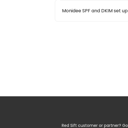
Monidee SPF and DKIM set up
Red Sift customer or partner? Go