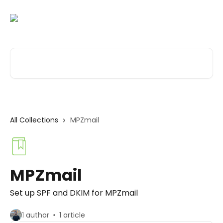
Skip to main content
Search for articles...
All Collections
MPZmail
MPZmail
Set up SPF and DKIM for MPZmail
1 author
1 article