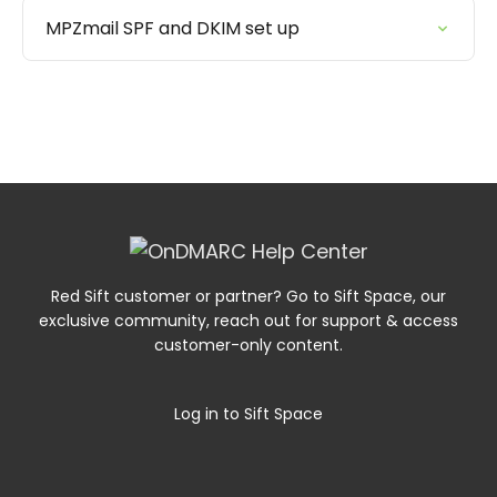
MPZmail SPF and DKIM set up
Red Sift customer or partner? Go to Sift Space, our
exclusive community, reach out for support & access
customer-only content.
Log in to Sift Space