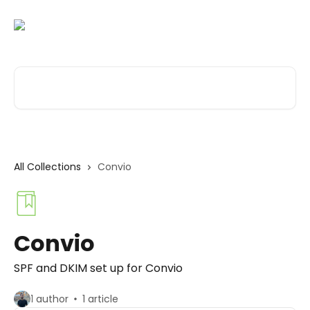
Skip to main content
Search for articles...
All Collections
Convio
Convio
SPF and DKIM set up for Convio
1 author
1 article