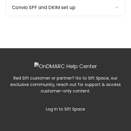
Convio SPF and DKIM set up
Red Sift customer or partner? Go to Sift Space, our
exclusive community, reach out for support & access
customer-only content.
Log in to Sift Space