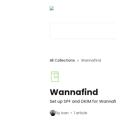
Skip to main content
Search for articles...
All Collections
Wannafind
Wannafind
Set up SPF and DKIM for Wannaf
By Ivan
1 article