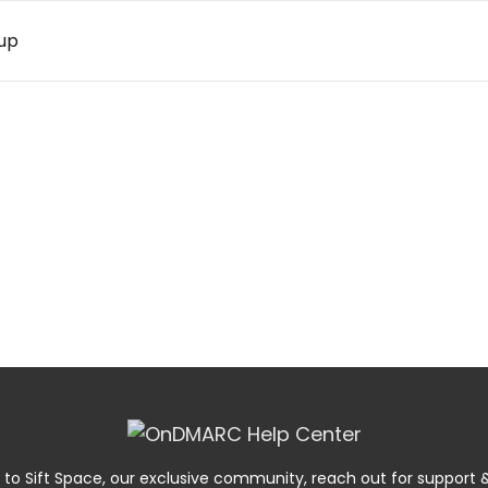
up
 to Sift Space, our exclusive community, reach out for suppor