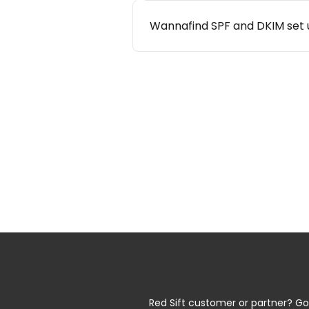
Wannafind SPF and DKIM set 
Red Sift customer or partner? Go