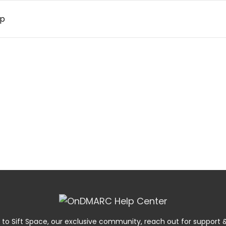
up
 to Sift Space, our exclusive community, reach out for suppor