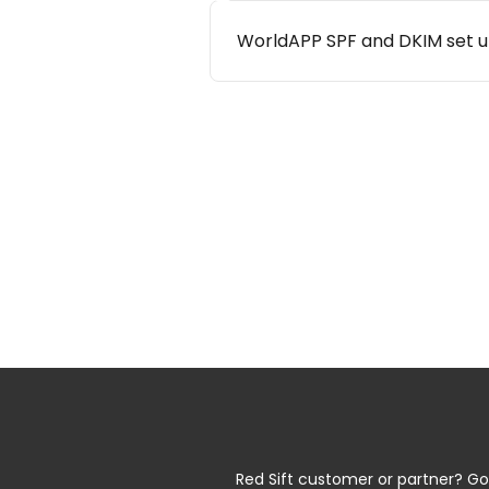
WorldAPP SPF and DKIM set 
Red Sift customer or partner? Go