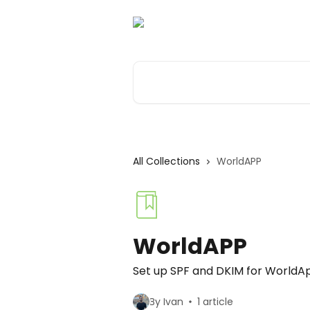
Skip to main content
Search for articles...
All Collections
WorldAPP
WorldAPP
Set up SPF and DKIM for WorldA
By Ivan
1 article