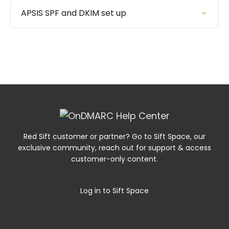
APSIS SPF and DKIM set up
Red Sift customer or partner? Go to Sift Space, our
exclusive community, reach out for support & access
customer-only content.
Log in to Sift Space