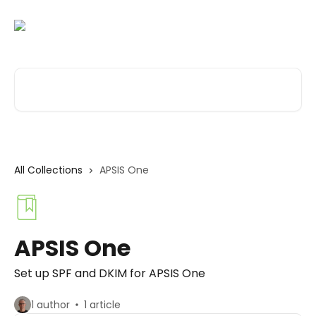
Skip to main content
Search for articles...
All Collections
APSIS One
APSIS One
Set up SPF and DKIM for APSIS One
1 author
1 article