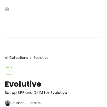
Skip to main content
Search for articles...
All Collections
Evolutive
Evolutive
Set up SPF and DKIM for Evolutive
1 author
1 article