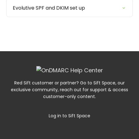
Evolutive SPF and DKIM set up
Red Sift customer or partner? Go to Sift Space, our
exclusive community, reach out for support & access
customer-only content.
Log in to Sift Space