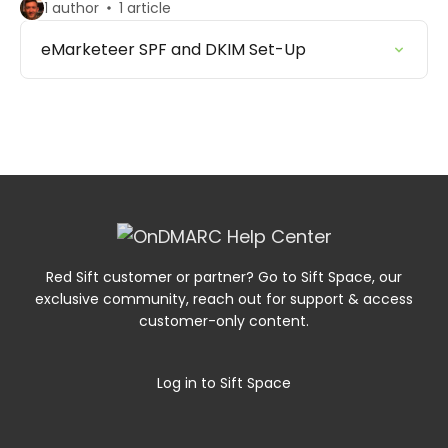
1 author
1 article
eMarketeer SPF and DKIM Set-Up
Red Sift customer or partner? Go to Sift Space, our
exclusive community, reach out for support & access
customer-only content.
Log in to Sift Space