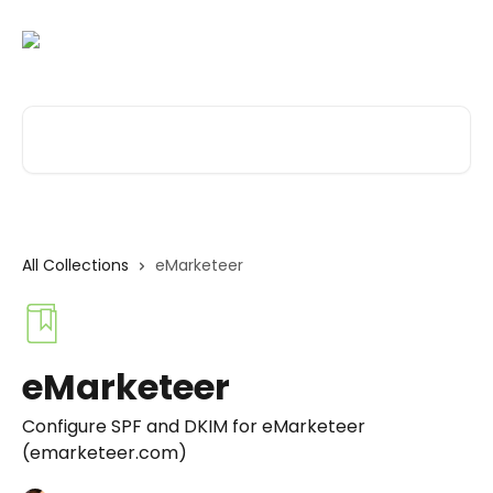
Skip to main content
Search for articles...
All Collections
eMarketeer
eMarketeer
Configure SPF and DKIM for eMarketeer
(emarketeer.com)