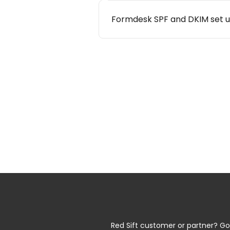
Formdesk SPF and DKIM set 
Red Sift customer or partner? Go