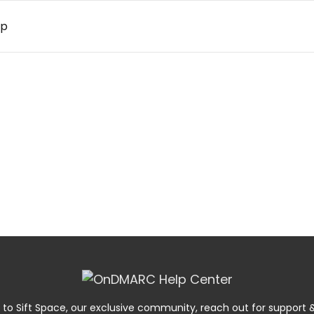
up
 to Sift Space, our exclusive community, reach out for suppor