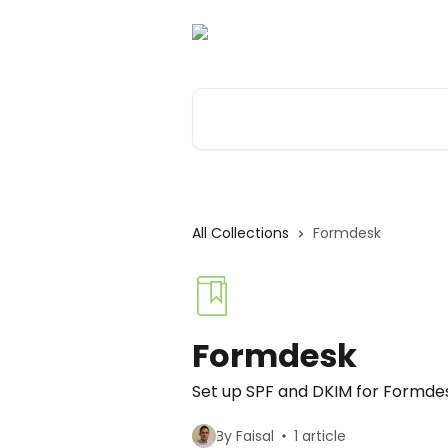
Skip to main content
Search for articles...
All Collections
Formdesk
Formdesk
Set up SPF and DKIM for Formde
By Faisal
1 article