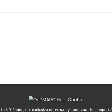
 to Sift Space, our exclusive community, reach out for suppor