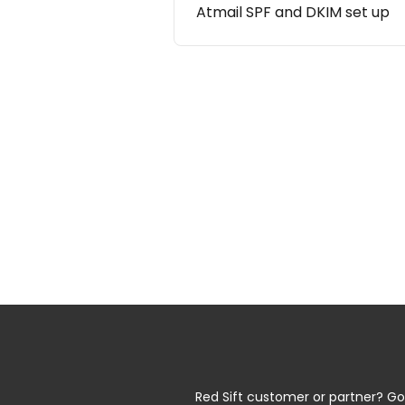
Atmail SPF and DKIM set up
Red Sift customer or partner? Go