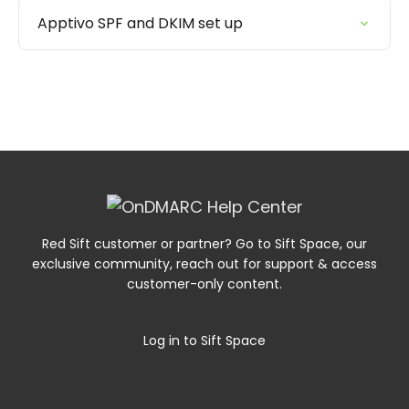
Apptivo SPF and DKIM set up
Red Sift customer or partner? Go to Sift Space, our
exclusive community, reach out for support & access
customer-only content.
Log in to Sift Space