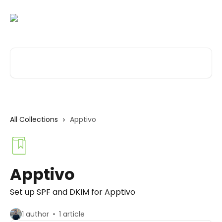
Skip to main content
Search for articles...
All Collections
Apptivo
Apptivo
Set up SPF and DKIM for Apptivo
1 author
1 article