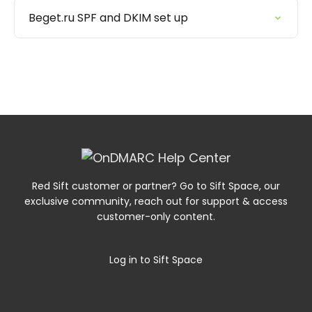
Beget.ru SPF and DKIM set up
Red Sift customer or partner? Go to Sift Space, our
exclusive community, reach out for support & access
customer-only content.
Log in to Sift Space