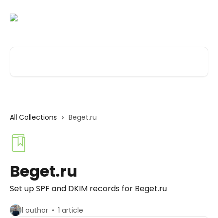
Skip to main content
Search for articles...
All Collections
Beget.ru
Beget.ru
Set up SPF and DKIM records for Beget.ru
1 author
1 article