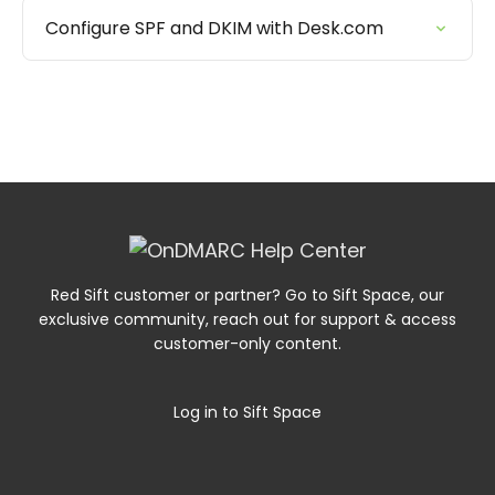
Configure SPF and DKIM with Desk.com
Red Sift customer or partner? Go to Sift Space, our
exclusive community, reach out for support & access
customer-only content.
Log in to Sift Space