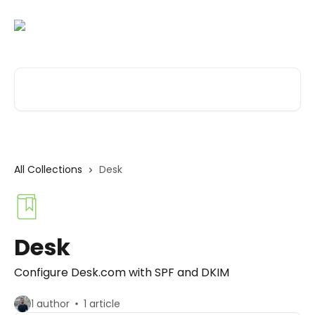
Skip to main content
Search for articles...
All Collections
Desk
Desk
Configure Desk.com with SPF and DKIM
1 author
1 article