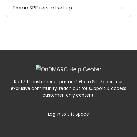
Emma SPF record set up
Red Sift customer or partner? Go to Sift Space, our
exclusive community, reach out for support & access
customer-only content.
Log in to Sift Space