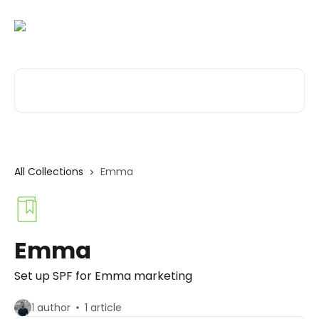
Skip to main content
Search for articles...
All Collections
Emma
Emma
Set up SPF for Emma marketing
1 author
1 article