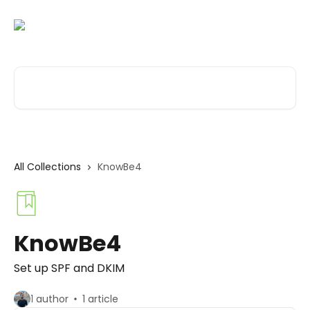
Skip to main content
Search for articles...
All Collections
KnowBe4
KnowBe4
Set up SPF and DKIM
1 author
1 article