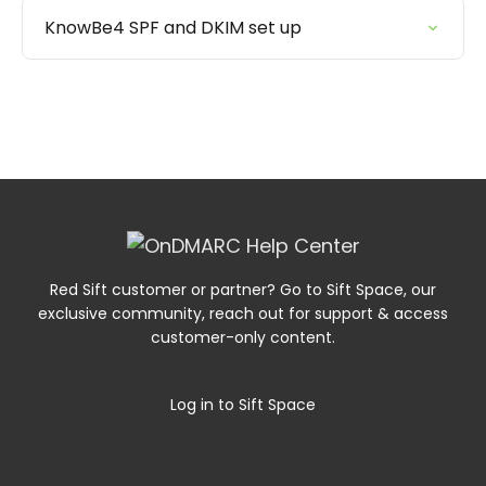
KnowBe4 SPF and DKIM set up
Red Sift customer or partner? Go to Sift Space, our
exclusive community, reach out for support & access
customer-only content.
Log in to Sift Space