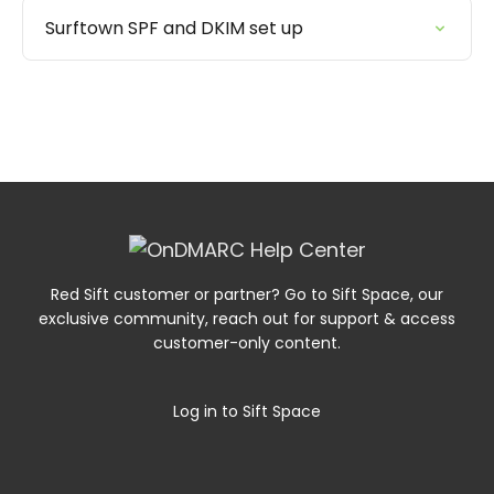
Surftown SPF and DKIM set up
Red Sift customer or partner? Go to Sift Space, our
exclusive community, reach out for support & access
customer-only content.
Log in to Sift Space