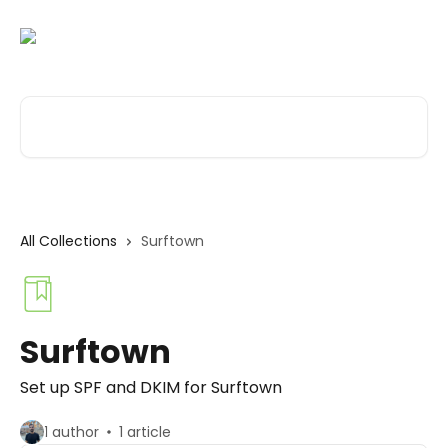
Skip to main content
Search for articles...
All Collections
Surftown
Surftown
Set up SPF and DKIM for Surftown
1 author
1 article