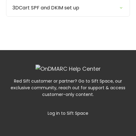
3DCart SPF and DKIM set up
Red Sift customer or partner? Go to Sift Space, our
exclusive community, reach out for support & access
customer-only content.
Log in to Sift Space