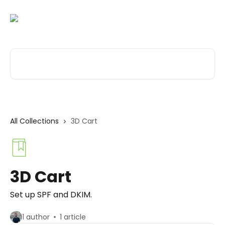
Skip to main content
Search for articles...
All Collections
3D Cart
3D Cart
Set up SPF and DKIM.
1 author
1 article