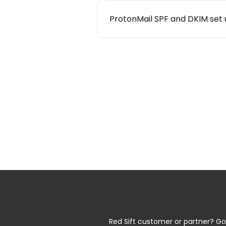
ProtonMail SPF and DKIM set
Red Sift customer or partner? Go