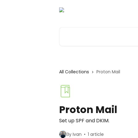
Skip to main content
Search for articles...
All Collections
Proton Mail
Proton Mail
Set up SPF and DKIM.
By Ivan
1 article