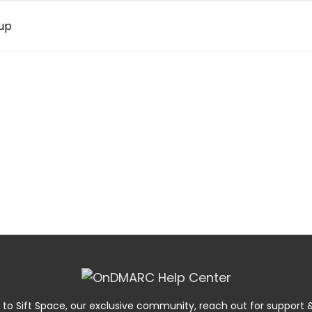
 up
 to Sift Space, our exclusive community, reach out for suppor