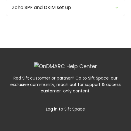
Zoho SPF and DKIM set up
Red Sift customer or partner? Go to Sift Space, our
exclusive community, reach out for support & access
customer-only content.
Log in to Sift Space