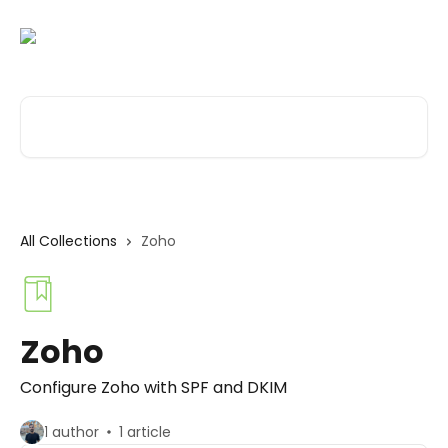
Skip to main content
Search for articles...
All Collections
Zoho
Zoho
Configure Zoho with SPF and DKIM
1 author
1 article